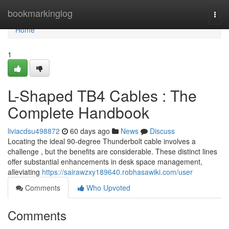
Home
bookmarkinglog
Togg
navi
Home
1
L-Shaped TB4 Cables : The
Complete Handbook
liviacdsu498872
60 days ago
News
Discuss
Locating the ideal 90-degree Thunderbolt cable involves a
challenge , but the benefits are considerable. These distinct lines
offer substantial enhancements in desk space management,
alleviating
https://sairawzxy189640.robhasawiki.com/user
Comments
Who Upvoted
Comments