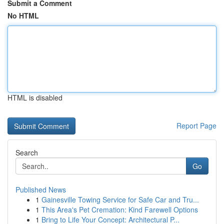
Submit a Comment
No HTML
HTML is disabled
Report Page
Search
Go
Published News
1
Gainesville Towing Service for Safe Car and Tru...
1
This Area's Pet Cremation: Kind Farewell Options
1
Bring to Life Your Concept: Architectural P...