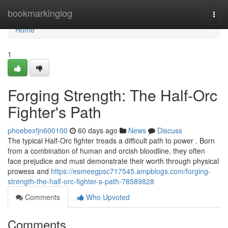
Home
bookmarkinglog
Togg
navi
Home
1
Forging Strength: The Half-Orc
Fighter's Path
phoebexfjn600100
60 days ago
News
Discuss
The typical Half-Orc fighter treads a difficult path to power . Born
from a combination of human and orcish bloodline, they often
face prejudice and must demonstrate their worth through physical
prowess and
https://esmeegpsc717545.ampblogs.com/forging-
strength-the-half-orc-fighter-s-path-78589828
Comments
Who Upvoted
Comments