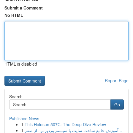
Submit a Comment
No HTML
HTML is disabled
Report Page
Search
Go
Published News
1
This Holosun 507C: The Deep Dive Review
1
آموزش جامع ساخت سایت با سیستم وردپرس: از صفر...