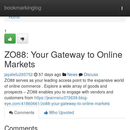
Home
bookmarkinglog
Togg
navi
Home
1
ZO88: Your Gateway to Online
Markets
jayatefu293752
57 days ago
News
Discuss
ZO88 serves as your leading access point to the expansive world
of online commerce . Explore a wide array of goods and
prospects – ZO88 enables you to engage with vendors and
customers from
https://jeannsnu372639.blog-
eye.com/41860661/zo88-your-gateway-to-online-markets
Comments
Who Upvoted
Comments