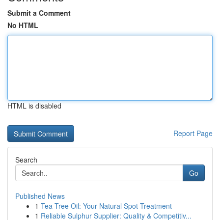
Submit a Comment
No HTML
HTML is disabled
Report Page
Search
Go
Published News
1
Tea Tree Oil: Your Natural Spot Treatment
1
Reliable Sulphur Supplier: Quality & Competitiv...