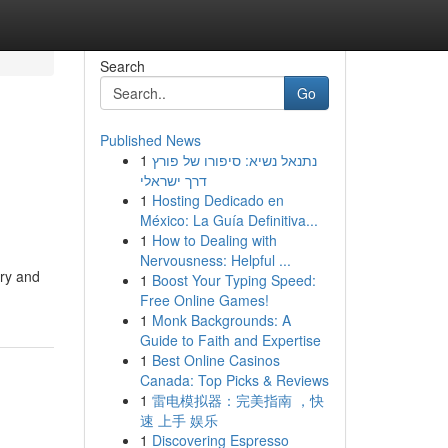
Search
Go
Published News
1
נתנאל נשיא: סיפורו של פורץ
דרך ישראלי
1
Hosting Dedicado en
México: La Guía Definitiva...
1
How to Dealing with
Nervousness: Helpful ...
ery and
1
Boost Your Typing Speed:
Free Online Games!
1
Monk Backgrounds: A
Guide to Faith and Expertise
1
Best Online Casinos
Canada: Top Picks & Reviews
1
雷电模拟器：完美指南 ，快
速 上手 娱乐
1
Discovering Espresso