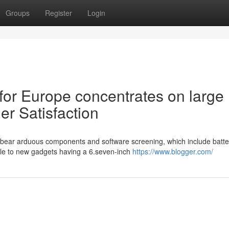
Groups
Register
Login
for Europe concentrates on large
r Satisfaction
 bear arduous components and software screening, which include batt
le to new gadgets having a 6.seven-inch
https://www.blogger.com/