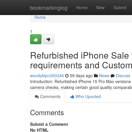
Home
bookmarkinglog
Home
New
Submit
Home
1
Refurbished iPhone Sale 
requirements and Custome
woodyklpn260246
59 days ago
News
Discuss
Introduction: Refurbished iPhone 15 Pro Max versions
camera checks, making certain good quality comparab
Comments
Who Upvoted
Comments
Submit a Comment
No HTML