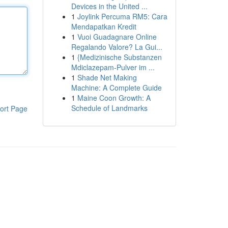
Devices in the United ...
1
Joylink Percuma RM5: Cara
Mendapatkan Kredit
1
Vuoi Guadagnare Online
Regalando Valore? La Gui...
1
{Medizinische Substanzen
Mdiclazepam-Pulver im ...
1
Shade Net Making
Machine: A Complete Guide
1
Maine Coon Growth: A
Schedule of Landmarks
ort Page