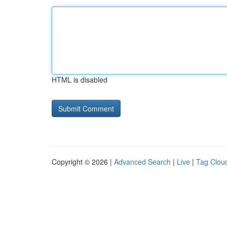
HTML is disabled
Copyright © 2026 |
Advanced Search
|
Live
|
Tag Clou