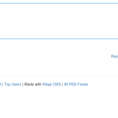
Rep
d
|
Top Users
| Made with
Kliqqi CMS
|
All RSS Feeds