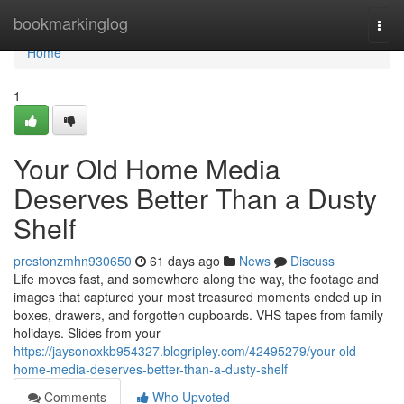
Home
bookmarkinglog
Togg
navi
Home
1
Your Old Home Media
Deserves Better Than a Dusty
Shelf
prestonzmhn930650
61 days ago
News
Discuss
Life moves fast, and somewhere along the way, the footage and
images that captured your most treasured moments ended up in
boxes, drawers, and forgotten cupboards. VHS tapes from family
holidays. Slides from your
https://jaysonoxkb954327.blogripley.com/42495279/your-old-
home-media-deserves-better-than-a-dusty-shelf
Comments
Who Upvoted