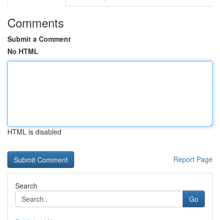
Comments
Submit a Comment
No HTML
HTML is disabled
Report Page
Search
Go