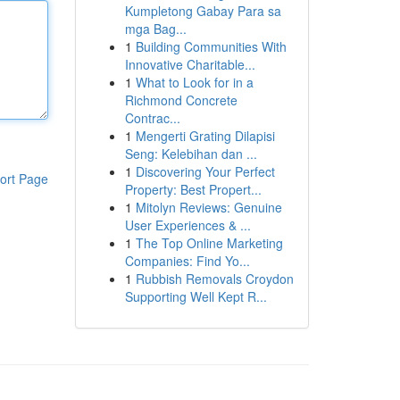
Kumpletong Gabay Para sa
mga Bag...
1
Building Communities With
Innovative Charitable...
1
What to Look for in a
Richmond Concrete
Contrac...
1
Mengerti Grating Dilapisi
Seng: Kelebihan dan ...
1
Discovering Your Perfect
ort Page
Property: Best Propert...
1
Mitolyn Reviews: Genuine
User Experiences & ...
1
The Top Online Marketing
Companies: Find Yo...
1
Rubbish Removals Croydon
Supporting Well Kept R...