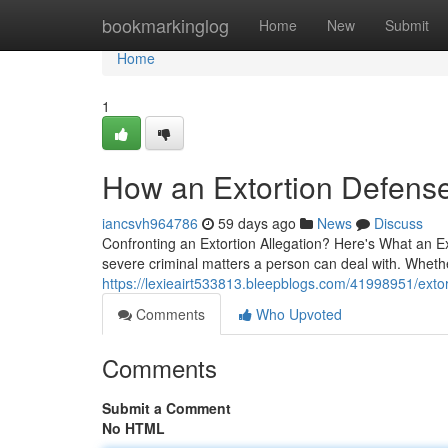
Home
bookmarkinglog
Home
New
Submit
Home
1
How an Extortion Defens
iancsvh964786
59 days ago
News
Discuss
Confronting an Extortion Allegation? Here's What an E
severe criminal matters a person can deal with. Wheth
https://lexieairt533813.bleepblogs.com/41998951/ext
Comments
Who Upvoted
Comments
Submit a Comment
No HTML