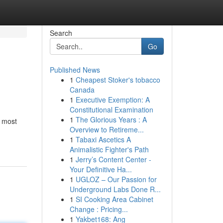
Search
Go
Published News
1
Cheapest Stoker's tobacco
Canada
1
Executive Exemption: A
Constitutional Examination
1
The Glorious Years : A
e most
Overview to Retireme...
1
Tabaxi Ascetics A
Animalistic Fighter's Path
1
Jerry’s Content Center -
Your Definitive Ha...
1
UGLOZ – Our Passion for
Underground Labs Done R...
1
SI Cooking Area Cabinet
Change : Pricing...
1
Yakbet168: Ang