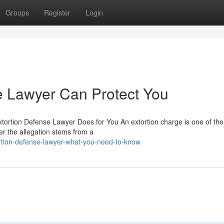
Groups
Register
Login
e Lawyer Can Protect You
xtortion Defense Lawyer Does for You An extortion charge is one of th
er the allegation stems from a
ortion-defense-lawyer-what-you-need-to-know