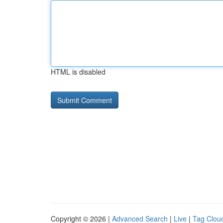
HTML is disabled
Copyright © 2026 |
Advanced Search
|
Live
|
Tag Clou