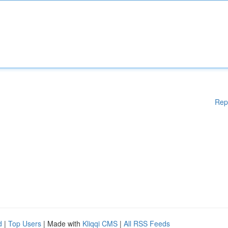
Rep
d
|
Top Users
| Made with
Kliqqi CMS
|
All RSS Feeds