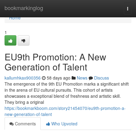
Home
bookmarkinglog
Togg
navi
Home
1
EU9th Promotion: A New
Generation of Talent
kallumhkax900356
58 days ago
News
Discuss
The emergence of the 9th EU Promotion marks a significant shift
in the arena of EU cultural pursuits. This cohort of artists
showcases a exceptional blend of freshness and artistic skill.
They bring a original
https://bookmarkboom.com/story21454070/eu9th-promotion-a-
new-generation-of-talent
Comments
Who Upvoted