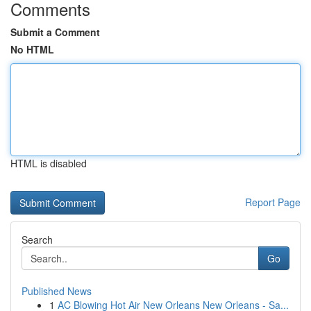
Comments
Submit a Comment
No HTML
HTML is disabled
Report Page
Search
Go
Published News
1
AC Blowing Hot Air New Orleans New Orleans - Sa...