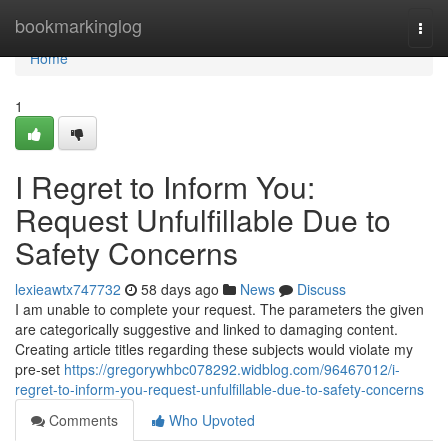
Home
bookmarkinglog
Togg
navi
Home
1
I Regret to Inform You:
Request Unfulfillable Due to
Safety Concerns
lexieawtx747732
58 days ago
News
Discuss
I am unable to complete your request. The parameters the given
are categorically suggestive and linked to damaging content.
Creating article titles regarding these subjects would violate my
pre-set
https://gregorywhbc078292.widblog.com/96467012/i-
regret-to-inform-you-request-unfulfillable-due-to-safety-concerns
Comments
Who Upvoted