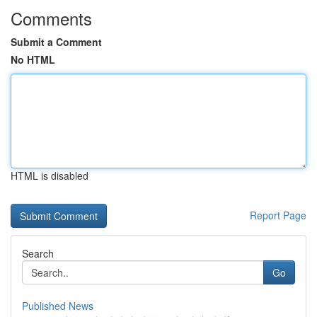
Comments
Submit a Comment
No HTML
HTML is disabled
Report Page
Search
Go
Published News