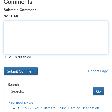
Comments
Submit a Comment
No HTML
HTML is disabled
Report Page
Search
Go
Published News
1
Jun888: Your Ultimate Online Gaming Destination