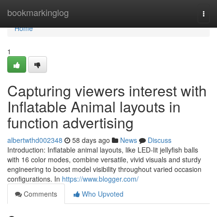
Home
bookmarkinglog
Togg
navi
Home
1
Capturing viewers interest with
Inflatable Animal layouts in
function advertising
albertwthd002348
58 days ago
News
Discuss
Introduction: Inflatable animal layouts, like LED-lit jellyfish balls
with 16 color modes, combine versatile, vivid visuals and sturdy
engineering to boost model visibility throughout varied occasion
configurations. In
https://www.blogger.com/
Comments
Who Upvoted