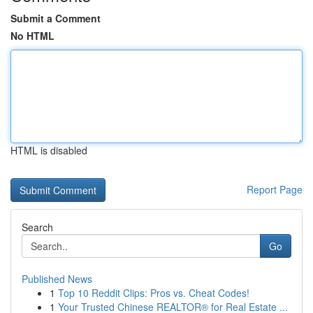
Submit a Comment
No HTML
HTML is disabled
Report Page
Search
Go
Published News
1
Top 10 Reddit Clips: Pros vs. Cheat Codes!
1
Your Trusted Chinese REALTOR® for Real Estate ...