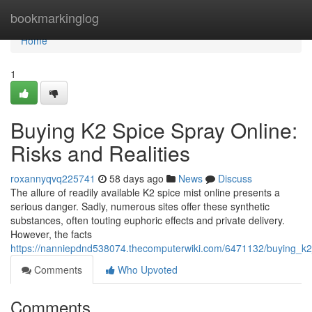
Home
bookmarkinglog
Home
1
Buying K2 Spice Spray Online:
Risks and Realities
roxannyqvq225741
58 days ago
News
Discuss
The allure of readily available K2 spice mist online presents a
serious danger. Sadly, numerous sites offer these synthetic
substances, often touting euphoric effects and private delivery.
However, the facts
https://nanniepdnd538074.thecomputerwiki.com/6471132/buying_k2_
Comments
Who Upvoted
Comments