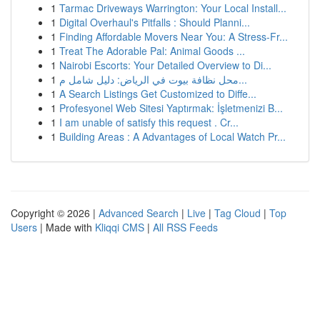
1
Tarmac Driveways Warrington: Your Local Install...
1
Digital Overhaul's Pitfalls : Should Planni...
1
Finding Affordable Movers Near You: A Stress-Fr...
1
Treat The Adorable Pal: Animal Goods ...
1
Nairobi Escorts: Your Detailed Overview to Di...
1
محل نظافة بيوت في الرياض: دليل شامل م...
1
A Search Listings Get Customized to Diffe...
1
Profesyonel Web Sitesi Yaptırmak: İşletmenizi B...
1
I am unable of satisfy this request . Cr...
1
Building Areas : A Advantages of Local Watch Pr...
Copyright © 2026 |
Advanced Search
|
Live
|
Tag Cloud
|
Top
Users
| Made with
Kliqqi CMS
|
All RSS Feeds