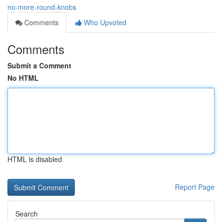
no-more-round-knobs
Comments
Who Upvoted
Comments
Submit a Comment
No HTML
HTML is disabled
Report Page
Search