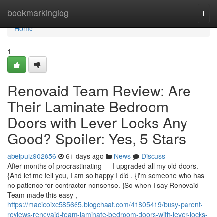
Home
bookmarkinglog
Togg
navi
Home
1
Renovaid Team Review: Are
Their Laminate Bedroom
Doors with Lever Locks Any
Good? Spoiler: Yes, 5 Stars
abelpulz902856
61 days ago
News
Discuss
After months of procrastinating — I upgraded all my old doors.
{And let me tell you, I am so happy I did . {I'm someone who has
no patience for contractor nonsense. {So when I say Renovaid
Team made this easy ,
https://macieoixc585665.blogchaat.com/41805419/busy-parent-
reviews-renovaid-team-laminate-bedroom-doors-with-lever-locks-