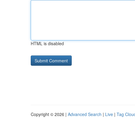
HTML is disabled
Copyright © 2026 |
Advanced Search
|
Live
|
Tag Clou