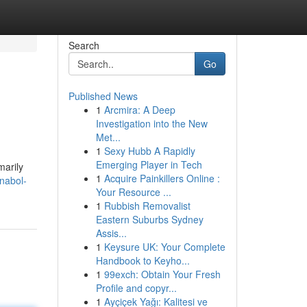
Search
Go
Published News
1
Arcmira: A Deep
Investigation into the New
Met...
1
Sexy Hubb A Rapidly
Emerging Player in Tech
marily
1
Acquire Painkillers Online :
nabol-
Your Resource ...
1
Rubbish Removalist
Eastern Suburbs Sydney
Assis...
1
Keysure UK: Your Complete
Handbook to Keyho...
1
99exch: Obtain Your Fresh
Profile and copyr...
1
Ayçiçek Yağı: Kalitesi ve