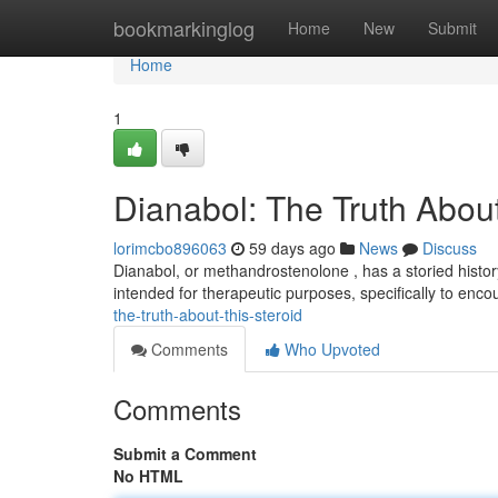
Home
bookmarkinglog
Home
New
Submit
Home
1
Dianabol: The Truth About
lorimcbo896063
59 days ago
News
Discuss
Dianabol, or methandrostenolone , has a storied history 
intended for therapeutic purposes, specifically to en
the-truth-about-this-steroid
Comments
Who Upvoted
Comments
Submit a Comment
No HTML