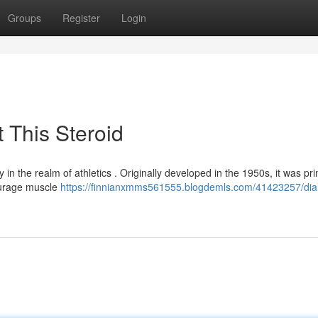
Groups
Register
Login
 This Steroid
in the realm of athletics . Originally developed in the 1950s, it was pri
courage muscle
https://finnianxmms561555.blogdemls.com/41423257/dia