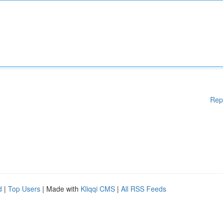
Rep
d
|
Top Users
| Made with
Kliqqi CMS
|
All RSS Feeds