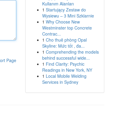
Kullanım Alanları
1
Startujący Zestaw do
Wysiewu – 3 Mini Szklarnie
1
Why Choose New
Westminster top Concrete
Contrac...
1
Cho thuê phòng Opal
Skyline: Mức tốt , đa...
1
Comprehending the models
behind successful wide...
ort Page
1
Find Clarity: Psychic
Readings in New York, NY
1
Local Mobile Welding
Services in Sydney