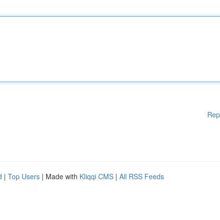
Rep
d
|
Top Users
| Made with
Kliqqi CMS
|
All RSS Feeds