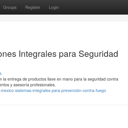
Groups
Register
Login
ones Integrales para Seguridad
s
n la entrega de productos llave en mano para la seguridad contra
ntos y asesoría profesionales,
mexico-sistemas-integrales-para-prevención-contra-fuego