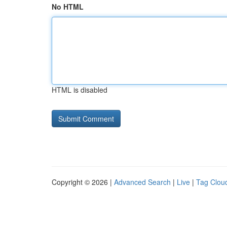
No HTML
HTML is disabled
Copyright © 2026 |
Advanced Search
|
Live
|
Tag Clou