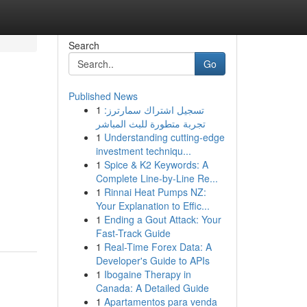
Search
Go
Published News
1
تسجيل اشتراك سمارترز:
تجربة متطورة للبث المباشر
1
Understanding cutting-edge
investment techniqu...
1
Spice & K2 Keywords: A
Complete Line-by-Line Re...
1
Rinnai Heat Pumps NZ:
Your Explanation to Effic...
1
Ending a Gout Attack: Your
Fast-Track Guide
1
Real-Time Forex Data: A
Developer's Guide to APIs
1
Ibogaine Therapy in
Canada: A Detailed Guide
1
Apartamentos para venda