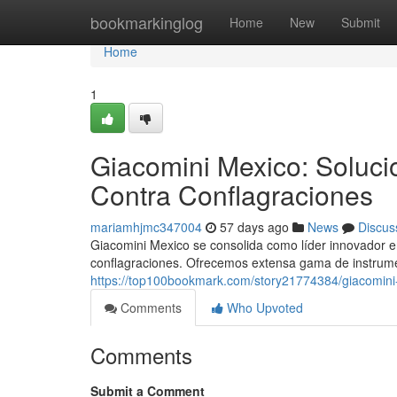
Home
bookmarkinglog
Home
New
Submit
Home
1
Giacomini Mexico: Soluci
Contra Conflagraciones
mariamhjmc347004
57 days ago
News
Discus
Giacomini Mexico se consolida como líder innovador e
conflagraciones. Ofrecemos extensa gama de instrume
https://top100bookmark.com/story21774384/giacomini-
Comments
Who Upvoted
Comments
Submit a Comment