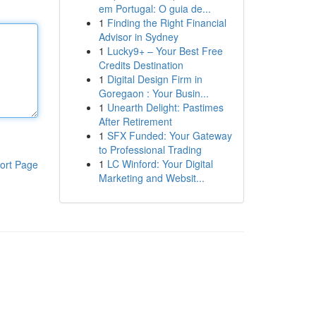
em Portugal: O guia de...
1
Finding the Right Financial
Advisor in Sydney
1
Lucky9+ – Your Best Free
Credits Destination
1
Digital Design Firm in
Goregaon : Your Busin...
1
Unearth Delight: Pastimes
After Retirement
1
SFX Funded: Your Gateway
to Professional Trading
1
LC Winford: Your Digital
ort Page
Marketing and Websit...