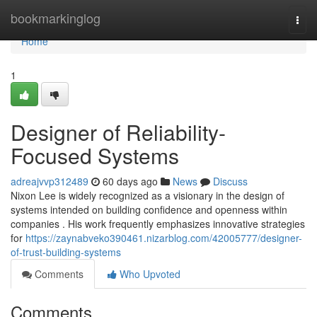
Home
bookmarkinglog
Togg
navi
Home
1
Designer of Reliability-
Focused Systems
adreajvvp312489
60 days ago
News
Discuss
Nixon Lee is widely recognized as a visionary in the design of
systems intended on building confidence and openness within
companies . His work frequently emphasizes innovative strategies
for
https://zaynabveko390461.nizarblog.com/42005777/designer-
of-trust-building-systems
Comments
Who Upvoted
Comments