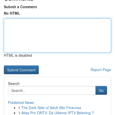
Submit a Comment
No HTML
HTML is disabled
Report Page
Search
Go
Published News
1
The Dark Side of Adult Site Finances
1
Atlas Pro ONTV: De Ultieme IPTV Beleving ?