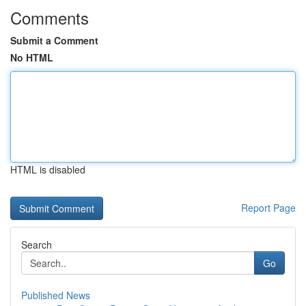
Comments
Submit a Comment
No HTML
HTML is disabled
Report Page
Search
Go
Published News