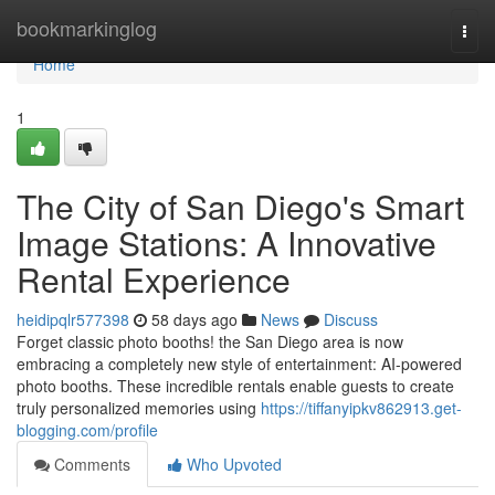
Home
bookmarkinglog
Togg
navi
Home
1
The City of San Diego's Smart
Image Stations: A Innovative
Rental Experience
heidipqlr577398
58 days ago
News
Discuss
Forget classic photo booths! the San Diego area is now
embracing a completely new style of entertainment: AI-powered
photo booths. These incredible rentals enable guests to create
truly personalized memories using
https://tiffanyipkv862913.get-
blogging.com/profile
Comments
Who Upvoted