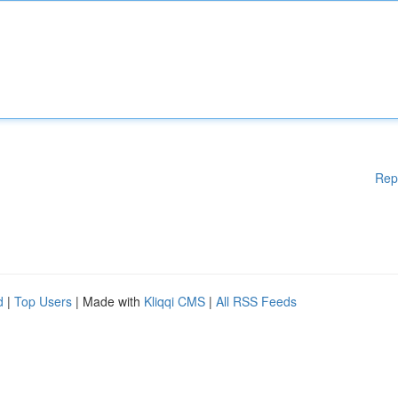
Rep
d
|
Top Users
| Made with
Kliqqi CMS
|
All RSS Feeds