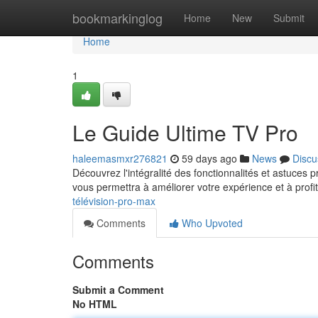
Home
bookmarkinglog
Home
New
Submit
Home
1
Le Guide Ultime TV Pro
haleemasmxr276821
59 days ago
News
Discu
Découvrez l'intégralité des fonctionnalités et astuces 
vous permettra à améliorer votre expérience et à profi
télévision-pro-max
Comments
Who Upvoted
Comments
Submit a Comment
No HTML