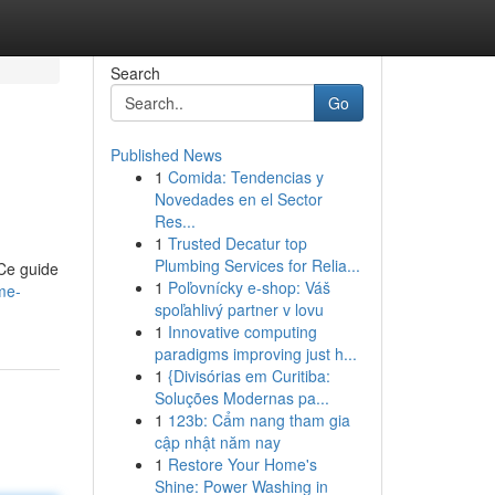
Search
Go
Published News
1
Comida: Tendencias y
Novedades en el Sector
Res...
1
Trusted Decatur top
Plumbing Services for Relia...
 Ce guide
1
Poľovnícky e-shop: Váš
me-
spoľahlivý partner v lovu
1
Innovative computing
paradigms improving just h...
1
{Divisórias em Curitiba:
Soluções Modernas pa...
1
123b: Cẩm nang tham gia
cập nhật năm nay
1
Restore Your Home's
Shine: Power Washing in