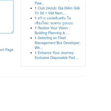
Paw...
1
Club 24club: Địa Điểm Giải
Trí Số 1 Việt Nam,...
1
สร้าง แอปพลิเคชัน ใน
เชียงใหม่: จบครบ รูปแบบ
1
Realize Your Vision :
Building Planning & ...
1
Selecting an Fleet
Management Box Developer:
Wh...
ort Page
1
Enhance Your Journey:
Exclusive Disposable Pod ...