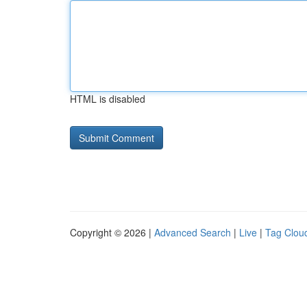
HTML is disabled
Copyright © 2026 |
Advanced Search
|
Live
|
Tag Clou