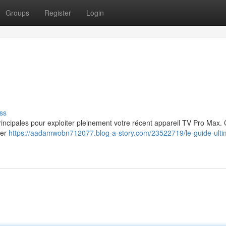
Groups
Register
Login
ss
principales pour exploiter pleinement votre récent appareil TV Pro Max.
ter
https://aadamwobn712077.blog-a-story.com/23522719/le-guide-ulti