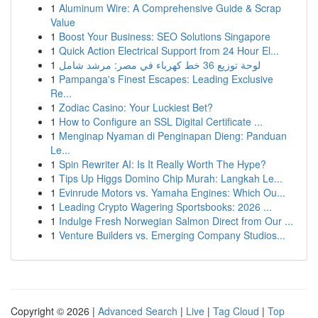
1
Aluminum Wire: A Comprehensive Guide & Scrap
Value
1
Boost Your Business: SEO Solutions Singapore
1
Quick Action Electrical Support from 24 Hour El...
1
لوحة توزيع 36 خط كهرباء في مصر: مرشد شامل
1
Pampanga's Finest Escapes: Leading Exclusive
Re...
1
Zodiac Casino: Your Luckiest Bet?
1
How to Configure an SSL Digital Certificate ...
1
Menginap Nyaman di Penginapan Dieng: Panduan
Le...
1
Spin Rewriter AI: Is It Really Worth The Hype?
1
Tips Up Higgs Domino Chip Murah: Langkah Le...
1
Evinrude Motors vs. Yamaha Engines: Which Ou...
1
Leading Crypto Wagering Sportsbooks: 2026 ...
1
Indulge Fresh Norwegian Salmon Direct from Our ...
1
Venture Builders vs. Emerging Company Studios...
Copyright © 2026 |
Advanced Search
|
Live
|
Tag Cloud
|
Top