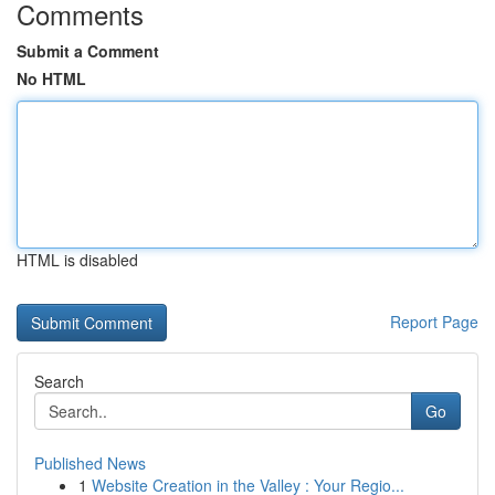
Comments
Submit a Comment
No HTML
HTML is disabled
Report Page
Search
Go
Published News
1
Website Creation in the Valley : Your Regio...