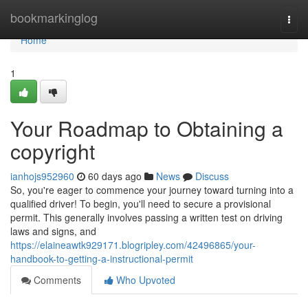
Home
bookmarkinglog
Togg
navi
Home
1
Your Roadmap to Obtaining a
copyright
ianhojs952960
60 days ago
News
Discuss
So, you're eager to commence your journey toward turning into a
qualified driver! To begin, you'll need to secure a provisional
permit. This generally involves passing a written test on driving
laws and signs, and
https://elaineawtk929171.blogripley.com/42496865/your-
handbook-to-getting-a-instructional-permit
Comments
Who Upvoted