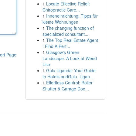
1
Locate Effective Relief:
Chiropractic Care...
1
Inneneinrichtung: Tipps für
kleine Wohnungen
1
The changing function of
specialized consultant...
1
The Top Real Estate Agent
: Find A Perf...
1
Glasgow's Green
ort Page
Landscape: A Look at Weed
Use
1
Gulu Uganda: Your Guide
to Hotels andGulu, Ugan...
1
Effortless Control: Roller
Shutter & Garage Doo...