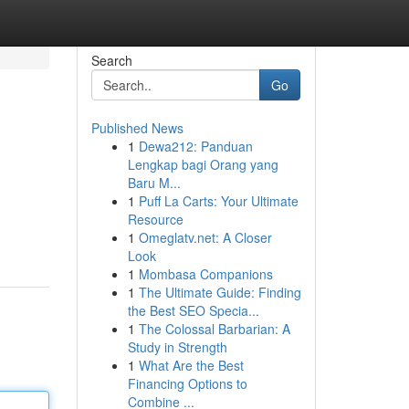
Search
Go
Published News
1
Dewa212: Panduan
Lengkap bagi Orang yang
Baru M...
1
Puff La Carts: Your Ultimate
Resource
1
Omeglatv.net: A Closer
Look
1
Mombasa Companions
1
The Ultimate Guide: Finding
the Best SEO Specia...
1
The Colossal Barbarian: A
Study in Strength
1
What Are the Best
Financing Options to
Combine ...