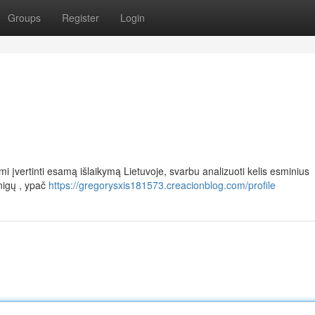
Groups
Register
Login
įvertinti esamą išlaikymą Lietuvoje, svarbu analizuoti kelis esminius
nigų , ypač
https://gregorysxis181573.creacionblog.com/profile