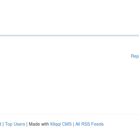
Rep
d
|
Top Users
| Made with
Kliqqi CMS
|
All RSS Feeds