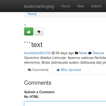
Home
bookmarkinglog
Home
New
Submit
Home
1
```text
lancebybo563705
58 days ago
News
Discuss
Gyvenimo išlaidos Lietuvoje: išsamus vadovas Norėdami 
elementus. Butas dažniausiai sudaro didžiausią dalį pi
Comments
Who Upvoted
Comments
Submit a Comment
No HTML