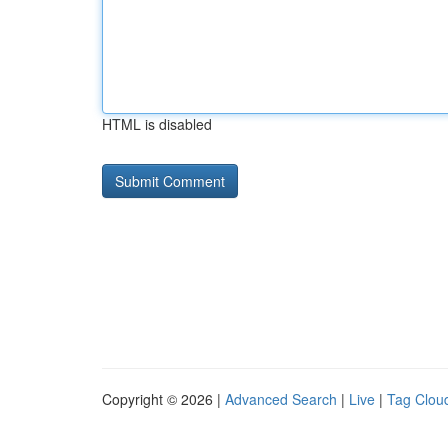
HTML is disabled
Copyright © 2026 |
Advanced Search
|
Live
|
Tag Clou