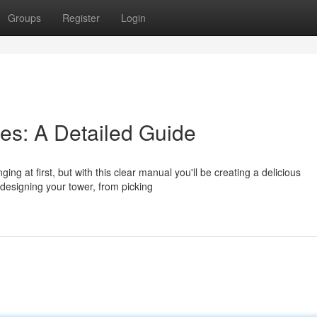
Groups
Register
Login
res: A Detailed Guide
ng at first, but with this clear manual you'll be creating a delicious
 designing your tower, from picking