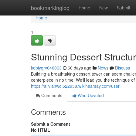
Home
bookmarkinglog
Home
New
Submit
Home
1
Stunning Dessert Structu
kobiygrv040063
60 days ago
News
Discuss
Building a breathtaking dessert tower can seem challengi
centerpiece in no time! We'll lead you the technique of
https://alivianwqi522958.wikihearsay.com/user
Comments
Who Upvoted
Comments
Submit a Comment
No HTML