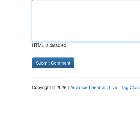
HTML is disabled
Copyright © 2026 |
Advanced Search
|
Live
|
Tag Clou