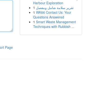
Harbour Exploration
1
تقرير سلامة شامل ومفصل
1
WK66 Contact Us: Your
Questions Answered
1
Smart Waste Management
Techniques with Rubbish ...
ort Page