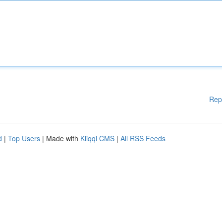
Rep
d
|
Top Users
| Made with
Kliqqi CMS
|
All RSS Feeds