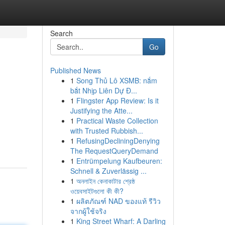
Search
Go
Published News
1
Song Thủ Lô XSMB: nắm
bắt Nhịp Liên Dự Đ...
1
Flingster App Review: Is it
Justifying the Atte...
1
Practical Waste Collection
with Trusted Rubbish...
1
RefusingDecliningDenying
The RequestQueryDemand
1
Entrümpelung Kaufbeuren:
Schnell & Zuverlässig ...
1
অনলাইন কেনাকাটার শ্রেষ্ঠ
ওয়েবসাইটগুলো কী কী?
1
ผลิตภัณฑ์ NAD ของแท้ รีวิว
จากผู้ใช้จริง
1
King Street Wharf: A Darling