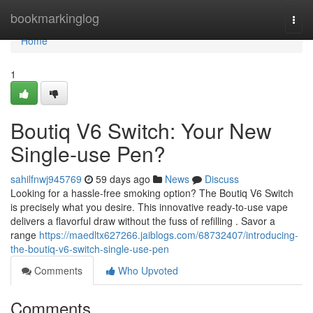
Home
bookmarkinglog
Togg
navi
Home
1
Boutiq V6 Switch: Your New
Single-use Pen?
sahilfnwj945769
59 days ago
News
Discuss
Looking for a hassle-free smoking option? The Boutiq V6 Switch
is precisely what you desire. This innovative ready-to-use vape
delivers a flavorful draw without the fuss of refilling . Savor a
range
https://maedltx627266.jaiblogs.com/68732407/introducing-
the-boutiq-v6-switch-single-use-pen
Comments
Who Upvoted
Comments