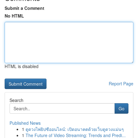
Submit a Comment
No HTML
HTML is disabled
Report Page
Search
Go
Published News
1
ดูดวงไพ่ยิปซีออนไลน์: เปิดอนาคตด้วยเว็บดูดวงแม่นๆ
1
The Future of Video Streaming: Trends and Predi...