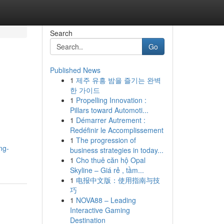
Search
Go
Published News
1
제주 유흥 밤을 즐기는 완벽
한 가이드
1
Propelling Innovation :
Pillars toward Automoti...
1
Démarrer Autrement :
Redéfinir le Accomplissement
1
The progression of
ng-
business strategies in today...
1
Cho thuê căn hộ Opal
Skyline – Giá rẻ , tầm...
1
电报中文版：使用指南与技
巧
1
NOVA88 – Leading
Interactive Gaming
Destination