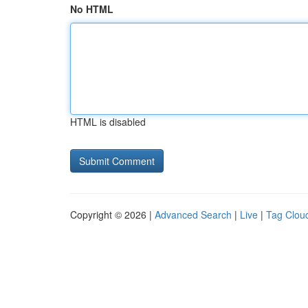
No HTML
HTML is disabled
Copyright © 2026 |
Advanced Search
|
Live
|
Tag Clou