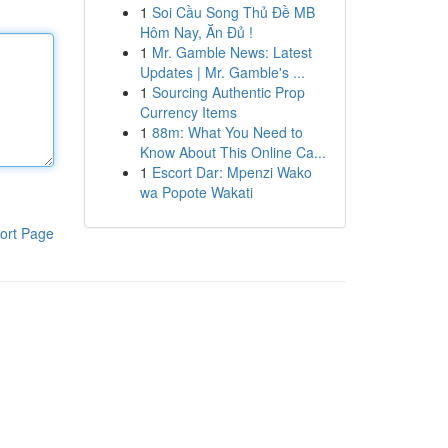
1
Soi Cầu Song Thủ Đề MB
Hôm Nay, Ăn Đủ !
1
Mr. Gamble News: Latest
Updates | Mr. Gamble's ...
1
Sourcing Authentic Prop
Currency Items
1
88m: What You Need to
Know About This Online Ca...
1
Escort Dar: Mpenzi Wako
wa Popote Wakati
ort Page