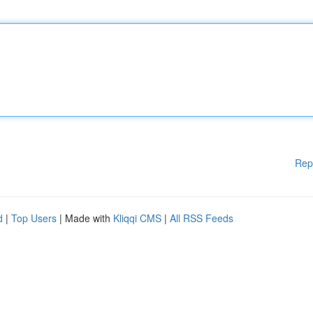
Rep
d
|
Top Users
| Made with
Kliqqi CMS
|
All RSS Feeds