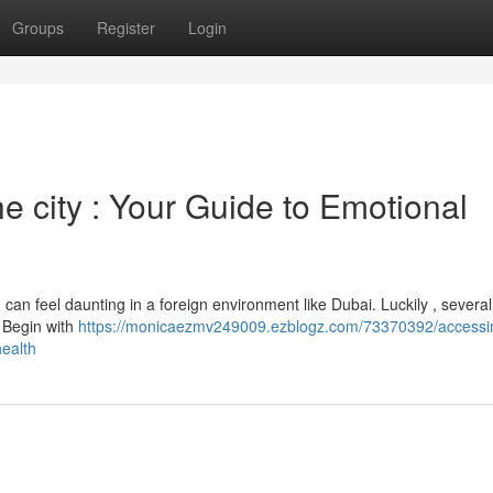
Groups
Register
Login
the city : Your Guide to Emotional
can feel daunting in a foreign environment like Dubai. Luckily , several
t. Begin with
https://monicaezmv249009.ezblogz.com/73370392/accessi
health