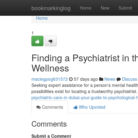
Home
bookmarkinglog
Home
New
Submit
Home
1
Finding a Psychiatrist in 
Wellness
maciegpog631572
57 days ago
News
Discuss
Seeking expert assistance for a person's mental health 
possibilities exist for locating a trustworthy psychiatris
psychiatric-care-in-dubai-your-guide-to-psychological-
Comments
Who Upvoted
Comments
Submit a Comment