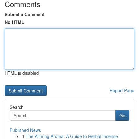
Comments
Submit a Comment
No HTML
HTML is disabled
Report Page
Search
Go
Published News
1
The Alluring Aroma: A Guide to Herbal Incense