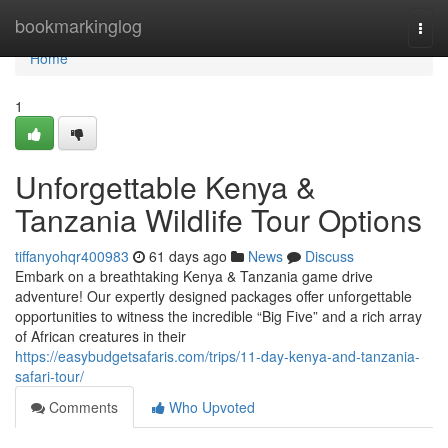
Home
bookmarkinglog
Togg
navi
Home
1
Unforgettable Kenya &
Tanzania Wildlife Tour Options
tiffanyohqr400983
61 days ago
News
Discuss
Embark on a breathtaking Kenya & Tanzania game drive
adventure! Our expertly designed packages offer unforgettable
opportunities to witness the incredible “Big Five” and a rich array
of African creatures in their
https://easybudgetsafaris.com/trips/11-day-kenya-and-tanzania-
safari-tour/
Comments
Who Upvoted