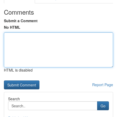
Comments
Submit a Comment
No HTML
HTML is disabled
Report Page
Search
Go