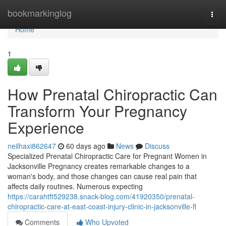
Home
bookmarkinglog
Togg
navi
Home
1
How Prenatal Chiropractic Can
Transform Your Pregnancy
Experience
neilhaxi862647
60 days ago
News
Discuss
Specialized Prenatal Chiropractic Care for Pregnant Women in
Jacksonville Pregnancy creates remarkable changes to a
woman's body, and those changes can cause real pain that
affects daily routines. Numerous expecting
https://carahtft529238.snack-blog.com/41920350/prenatal-
chiropractic-care-at-east-coast-injury-clinic-in-jacksonville-fl
Comments
Who Upvoted