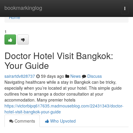
Home
bookmarkinglog
Togg
navi
Home
1
Doctor Hotel Visit Bangkok:
Your Guide
sairartdv828737
59 days ago
News
Discuss
Navigating healthcare while a stay in Bangkok can be tricky,
especially when you’re located at your hotel. This simple guide
outlines how to arrange a doctor consultation at your
accommodation. Many premier hotels
https://victorbipq617635.madmouseblog.com/22431343/doctor-
hotel-visit-bangkok-your-guide
Comments
Who Upvoted