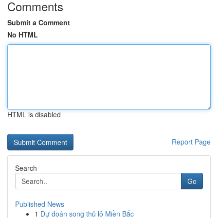
Comments
Submit a Comment
No HTML
HTML is disabled
Report Page
Search
Go
Published News
1
Dự đoán song thủ lô Miền Bắc