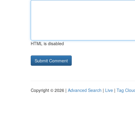
HTML is disabled
Copyright © 2026 |
Advanced Search
|
Live
|
Tag Clou