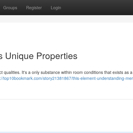
Groups
Register
Login
s Unique Properties
 qualities. It's a only substance within room conditions that exists as a 
s://top10bookmark.com/story21381867/this-element-understanding-mer