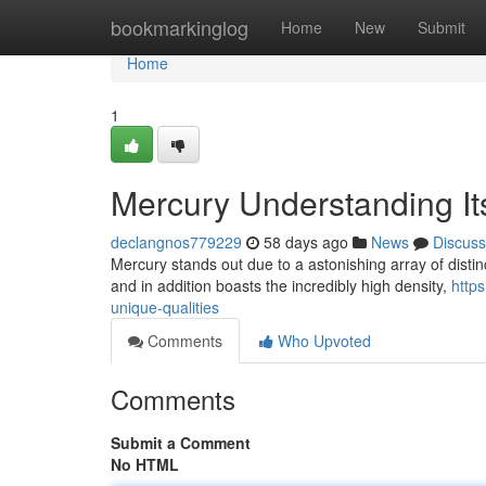
Home
bookmarkinglog
Home
New
Submit
Home
1
Mercury Understanding It
declangnos779229
58 days ago
News
Discuss
Mercury stands out due to a astonishing array of distinct
and in addition boasts the incredibly high density,
http
unique-qualities
Comments
Who Upvoted
Comments
Submit a Comment
No HTML