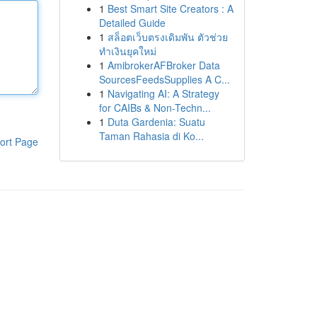
1
Best Smart Site Creators : A
Detailed Guide
1
สล็อตเว็บตรงเดิมพัน ตัวช่วย
ทำเงินยุคใหม่
1
AmibrokerAFBroker Data
SourcesFeedsSupplies A C...
1
Navigating AI: A Strategy
for CAIBs & Non-Techn...
1
Duta Gardenia: Suatu
Taman Rahasia di Ko...
ort Page