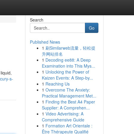
Search
Go
Published News
1
刷Similarweb流量，轻松提
升网站排名
1
Decoding ee88: A Deep
Examination into This Mys...
1
Unlocking the Power of
liquid,
Kaizen Events: A Step-by...
cury-s-
1
Reaching Us
1
Overcome The Anxiety:
Practical Management Met...
1
Finding the Best A4 Paper
Supplier: A Comprehen...
1
Video Advertising: A
Comprehensive Guide
1
Formation Art Orientale :
Être Thérapeute Qualifié