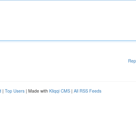
Rep
d
|
Top Users
| Made with
Kliqqi CMS
|
All RSS Feeds