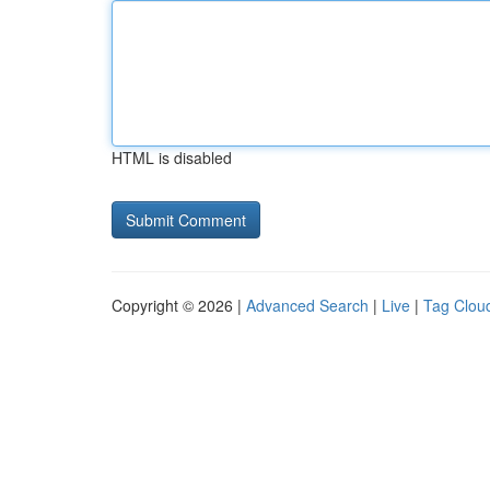
HTML is disabled
Copyright © 2026 |
Advanced Search
|
Live
|
Tag Clou