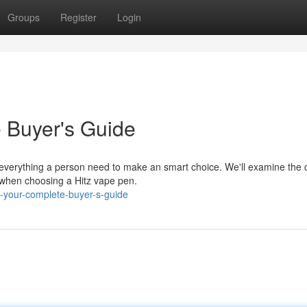
Groups
Register
Login
e Buyer's Guide
 everything a person need to make an smart choice. We'll examine the c
ns when choosing a Hitz vape pen.
s-your-complete-buyer-s-guide