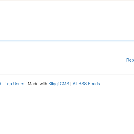
Rep
d
|
Top Users
| Made with
Kliqqi CMS
|
All RSS Feeds