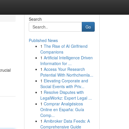
Search
Go
Published News
1
The Rise of AI Girlfriend
Companions
1
Artificial Intelligence Driven
Information for ...
1
Access Your Research
rucial
Potential With Northchemla...
1
Elevating Corporate and
Social Events with Priv...
1
Resolve Disputes with
LegalWorkz: Expert Legal ...
1
Comprar Analgésicos
Online en España: Guía
Comp...
1
Amibroker Data Feeds: A
Comprehensive Guide