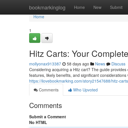
Home
bookmarkinglog
Home
New
Submit
Home
1
Hitz Carts: Your Complet
mollyonax913387
58 days ago
News
Discuss
Considering acquiring a Hitz cart? The guide provides
features, likely benefits, and significant consideratio
https://ilovebookmarking.com/story21547688/hitz-cart
Comments
Who Upvoted
Comments
Submit a Comment
No HTML