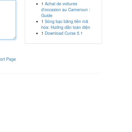
1
Achat de voitures
d'occasion au Cameroun :
Guide
1
Sòng bạc bằng tiền mã
hóa: Hướng dẫn toàn diện
1
Download Curse 5.1
ort Page