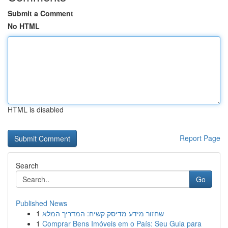
Submit a Comment
No HTML
HTML is disabled
Report Page
Search
Go
Published News
1
שחזור מידע מדיסק קשיח: המדריך המלא
1
Comprar Bens Imóveis em o País: Seu Guia para