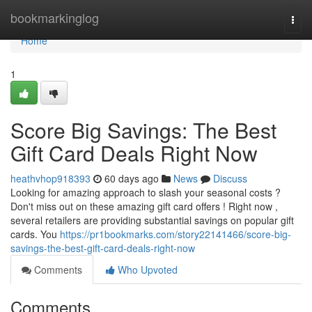
Home
bookmarkinglog
Togg
navi
Home
1
Score Big Savings: The Best
Gift Card Deals Right Now
heathvhop918393
60 days ago
News
Discuss
Looking for amazing approach to slash your seasonal costs ?
Don't miss out on these amazing gift card offers ! Right now ,
several retailers are providing substantial savings on popular gift
cards. You
https://pr1bookmarks.com/story22141466/score-big-
savings-the-best-gift-card-deals-right-now
Comments
Who Upvoted
Comments