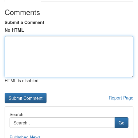
Comments
Submit a Comment
No HTML
HTML is disabled
Report Page
Search
Go
Published News