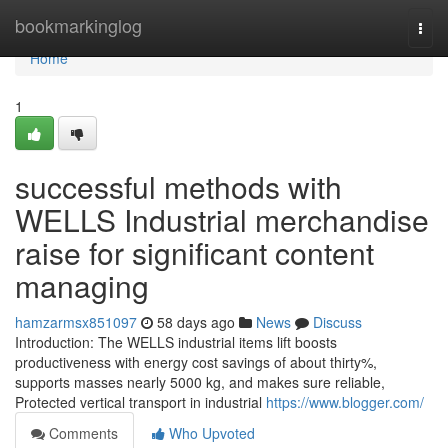
Home
bookmarkinglog
Togg
navi
Home
1
successful methods with
WELLS Industrial merchandise
raise for significant content
managing
hamzarmsx851097
58 days ago
News
Discuss
Introduction: The WELLS industrial items lift boosts
productiveness with energy cost savings of about thirty%,
supports masses nearly 5000 kg, and makes sure reliable,
Protected vertical transport in industrial
https://www.blogger.com/
Comments
Who Upvoted