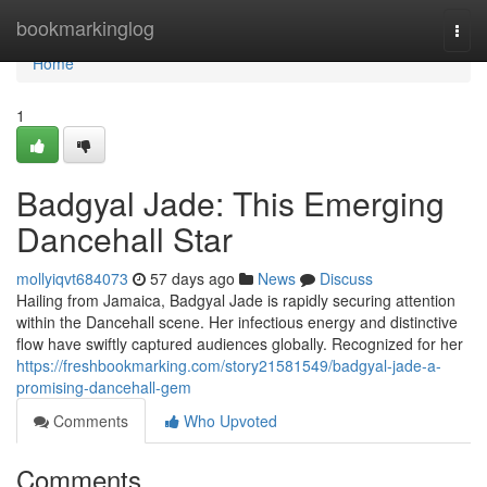
Home
bookmarkinglog
Togg
navi
Home
1
Badgyal Jade: This Emerging
Dancehall Star
mollyiqvt684073
57 days ago
News
Discuss
Hailing from Jamaica, Badgyal Jade is rapidly securing attention
within the Dancehall scene. Her infectious energy and distinctive
flow have swiftly captured audiences globally. Recognized for her
https://freshbookmarking.com/story21581549/badgyal-jade-a-
promising-dancehall-gem
Comments
Who Upvoted
Comments