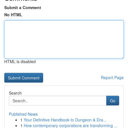
Submit a Comment
No HTML
HTML is disabled
Report Page
Search
Go
Published News
1
Your Definitive Handbook to Dungeon & Dra...
1
How contemporary corporations are transforming ...