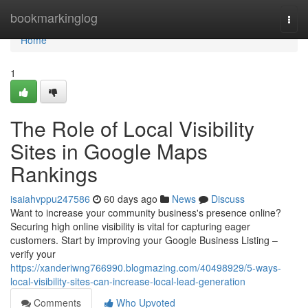
Home
bookmarkinglog
Togg
navi
Home
1
The Role of Local Visibility
Sites in Google Maps
Rankings
isaiahvppu247586
60 days ago
News
Discuss
Want to increase your community business's presence online?
Securing high online visibility is vital for capturing eager
customers. Start by improving your Google Business Listing –
verify your
https://xanderiwng766990.blogmazing.com/40498929/5-ways-
local-visibility-sites-can-increase-local-lead-generation
Comments
Who Upvoted