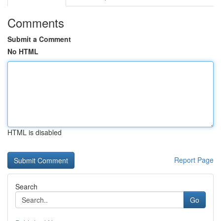
Comments
Submit a Comment
No HTML
HTML is disabled
Report Page
Search
Go