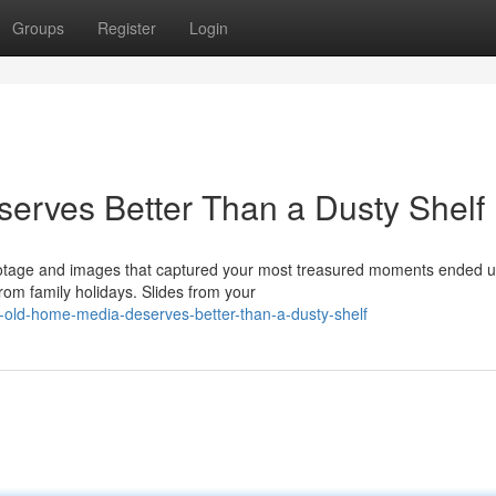
Groups
Register
Login
erves Better Than a Dusty Shelf
ootage and images that captured your most treasured moments ended u
om family holidays. Slides from your
old-home-media-deserves-better-than-a-dusty-shelf