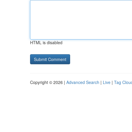
HTML is disabled
Copyright © 2026 |
Advanced Search
|
Live
|
Tag Clou