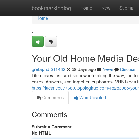
Home
bookmarkinglog
Home
New
Submit
Home
1
Your Old Home Media Des
gretaphdf511432
59 days ago
News
Discuss
Life moves fast, and somewhere along the way, the f
boxes, drawers, and forgotten cupboards. VHS tapes fr
https://luctmvb077680.topbloghub.com/48283985/your-
Comments
Who Upvoted
Comments
Submit a Comment
No HTML