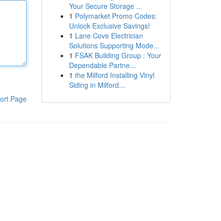
Your Secure Storage ...
1
Polymarket Promo Codes:
Unlock Exclusive Savings!
1
Lane Cove Electrician
Solutions Supporting Mode...
1
FSAK Building Group : Your
Dependable Partne...
1
the Milford Installing Vinyl
Siding in Milford...
ort Page