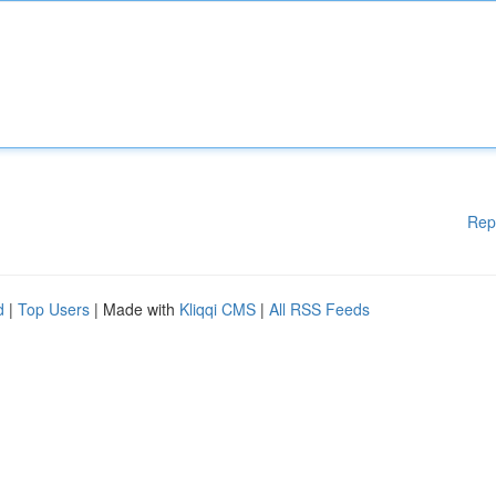
Rep
d
|
Top Users
| Made with
Kliqqi CMS
|
All RSS Feeds