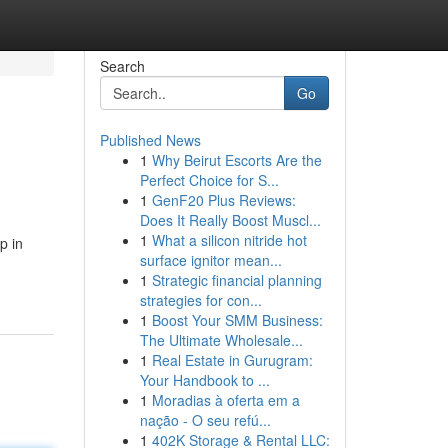
Search
Go
Published News
1
Why Beirut Escorts Are the
Perfect Choice for S...
1
GenF20 Plus Reviews:
Does It Really Boost Muscl...
1
What a silicon nitride hot
p in
surface ignitor mean...
1
Strategic financial planning
strategies for con...
1
Boost Your SMM Business:
The Ultimate Wholesale...
1
Real Estate in Gurugram:
Your Handbook to ...
1
Moradias à oferta em a
nação - O seu refú...
1
402K Storage & Rental LLC: