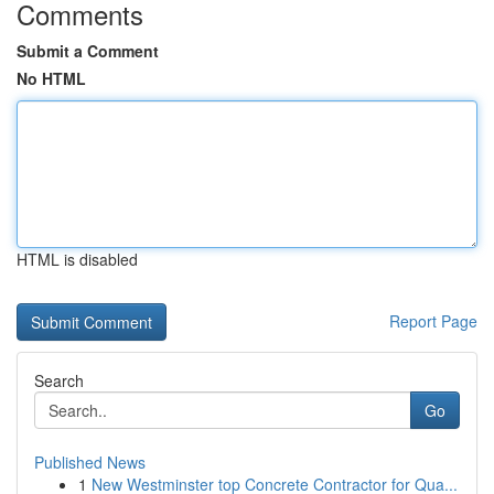
Comments
Submit a Comment
No HTML
HTML is disabled
Report Page
Search
Go
Published News
1
New Westminster top Concrete Contractor for Qua...