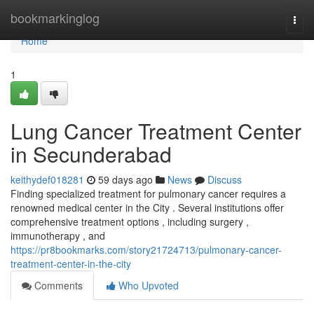
Home
bookmarkinglog
Togg
navi
Home
1
Lung Cancer Treatment Center
in Secunderabad
keithydef018281
59 days ago
News
Discuss
Finding specialized treatment for pulmonary cancer requires a
renowned medical center in the City . Several institutions offer
comprehensive treatment options , including surgery ,
immunotherapy , and
https://pr8bookmarks.com/story21724713/pulmonary-cancer-
treatment-center-in-the-city
Comments
Who Upvoted