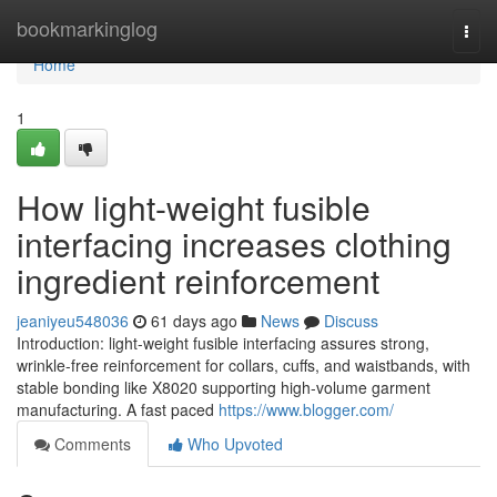
Home
bookmarkinglog
Togg
navi
Home
1
How light-weight fusible
interfacing increases clothing
ingredient reinforcement
jeaniyeu548036
61 days ago
News
Discuss
Introduction: light-weight fusible interfacing assures strong,
wrinkle-free reinforcement for collars, cuffs, and waistbands, with
stable bonding like X8020 supporting high-volume garment
manufacturing. A fast paced
https://www.blogger.com/
Comments
Who Upvoted