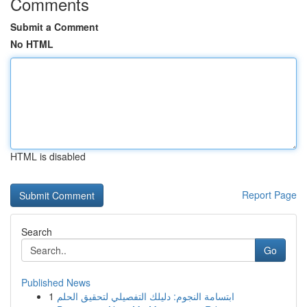
Comments
Submit a Comment
No HTML
HTML is disabled
Report Page
Search
Go
Published News
1
ابتسامة النجوم: دليلك التفصيلي لتحقيق الحلم