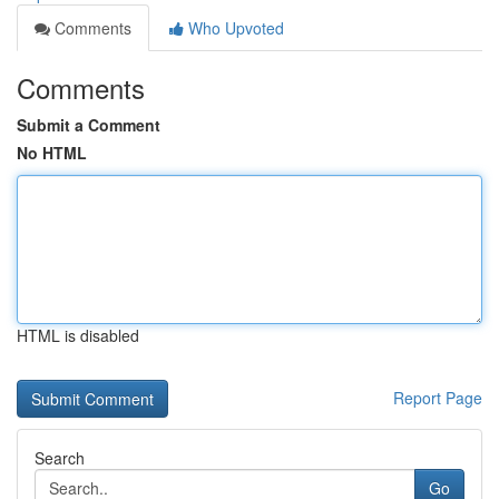
Comments
Who Upvoted
Comments
Submit a Comment
No HTML
HTML is disabled
Report Page
Search
Go