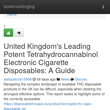
Home
bookmarkinglog
Togg
navi
Home
1
United Kingdom's Leading
Potent Tetrahydrocannabinol
Electronic Cigarette
Disposables: A Guide
safiyazkco615998
59 days ago
News
Discuss
Navigating the complex landscape of available THC disposable
products in the UK can be difficult, especially when desiring the
strongest effective options. This report seeks to highlight some of
the currently accessible
https://disposablethcvape.eu/product/strongest-thc-vape-
disposable-uk/