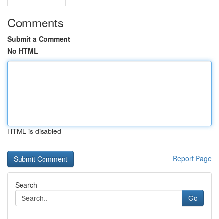
Comments
Submit a Comment
No HTML
HTML is disabled
Report Page
Search
Go