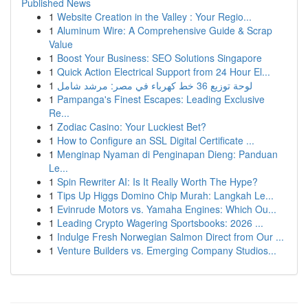
Published News
1
Website Creation in the Valley : Your Regio...
1
Aluminum Wire: A Comprehensive Guide & Scrap
Value
1
Boost Your Business: SEO Solutions Singapore
1
Quick Action Electrical Support from 24 Hour El...
1
لوحة توزيع 36 خط كهرباء في مصر: مرشد شامل
1
Pampanga's Finest Escapes: Leading Exclusive
Re...
1
Zodiac Casino: Your Luckiest Bet?
1
How to Configure an SSL Digital Certificate ...
1
Menginap Nyaman di Penginapan Dieng: Panduan
Le...
1
Spin Rewriter AI: Is It Really Worth The Hype?
1
Tips Up Higgs Domino Chip Murah: Langkah Le...
1
Evinrude Motors vs. Yamaha Engines: Which Ou...
1
Leading Crypto Wagering Sportsbooks: 2026 ...
1
Indulge Fresh Norwegian Salmon Direct from Our ...
1
Venture Builders vs. Emerging Company Studios...