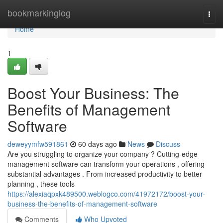
Home
bookmarkinglog
Togg
navi
Home
1
Boost Your Business: The
Benefits of Management
Software
deweyymfw591861
60 days ago
News
Discuss
Are you struggling to organize your company ? Cutting-edge
management software can transform your operations , offering
substantial advantages . From increased productivity to better
planning , these tools
https://alexiaqpxk489500.weblogco.com/41972172/boost-your-
business-the-benefits-of-management-software
Comments
Who Upvoted