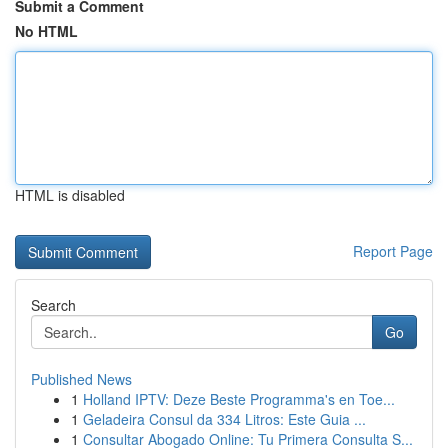
Submit a Comment
No HTML
HTML is disabled
Report Page
Search
Go
Published News
1
Holland IPTV: Deze Beste Programma's en Toe...
1
Geladeira Consul da 334 Litros: Este Guia ...
1
Consultar Abogado Online: Tu Primera Consulta S...