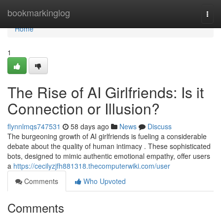
Home
bookmarkinglog
Togg
navi
Home
1
The Rise of AI Girlfriends: Is it
Connection or Illusion?
flynnlmqs747531
58 days ago
News
Discuss
The burgeoning growth of AI girlfriends is fueling a considerable
debate about the quality of human intimacy . These sophisticated
bots, designed to mimic authentic emotional empathy, offer users
a
https://cecilyzjfh881318.thecomputerwiki.com/user
Comments
Who Upvoted
Comments