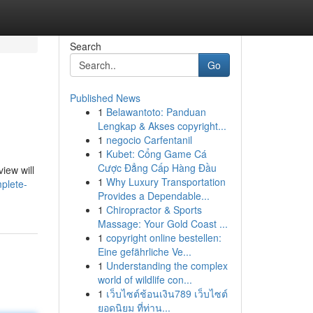
Search
Go
Published News
1
Belawantoto: Panduan
Lengkap & Akses copyright...
1
negocio Carfentanil
1
Kubet: Cổng Game Cá
Cược Đẳng Cấp Hàng Đầu
iew will
1
Why Luxury Transportation
mplete-
Provides a Dependable...
1
Chiropractor & Sports
Massage: Your Gold Coast ...
1
copyright online bestellen:
Eine gefährliche Ve...
1
Understanding the complex
world of wildlife con...
1
เว็บไซต์ช้อนเงิน789 เว็บไซต์
ยอดนิยม ที่ท่าน...