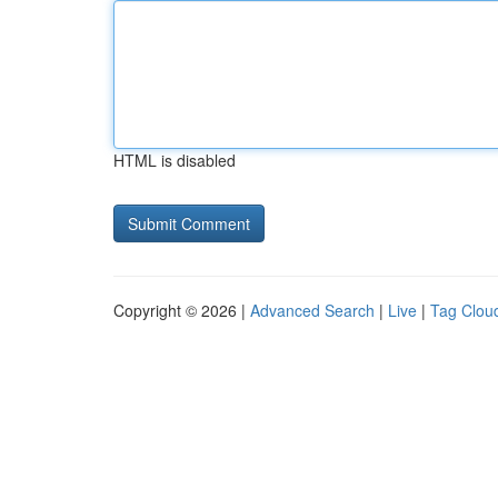
HTML is disabled
Copyright © 2026 |
Advanced Search
|
Live
|
Tag Clou