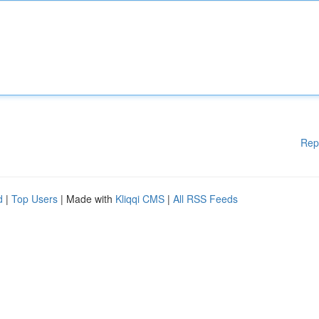
Rep
d
|
Top Users
| Made with
Kliqqi CMS
|
All RSS Feeds