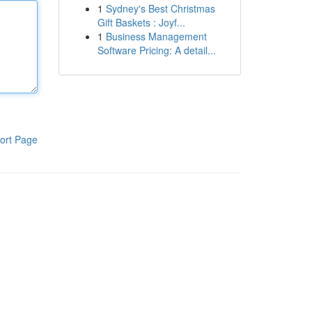
1
Sydney's Best Christmas
Gift Baskets : Joyf...
1
Business Management
Software Pricing: A detail...
ort Page