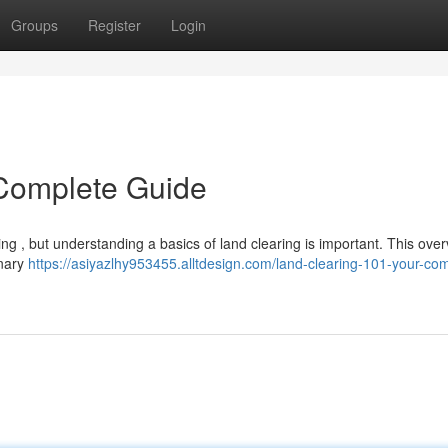
Groups
Register
Login
 Complete Guide
ng , but understanding a basics of land clearing is important. This overv
inary
https://asiyazlhy953455.alltdesign.com/land-clearing-101-your-co