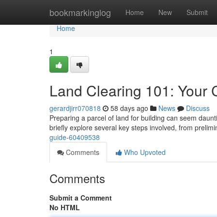
Home
bookmarkinglog
Home
New
Submit
Home
1
Land Clearing 101: Your
gerardjirr070818
58 days ago
News
Discuss
Preparing a parcel of land for building can seem daunti
briefly explore several key steps involved, from prelim
guide-60409538
Comments
Who Upvoted
Comments
Submit a Comment
No HTML