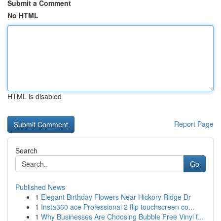
Submit a Comment
No HTML
HTML is disabled
Report Page
Search
Go
Published News
1
Elegant Birthday Flowers Near Hickory Ridge Dr
1
Insta360 ace Professional 2 flip touchscreen co...
1
Why Businesses Are Choosing Bubble Free Vinyl f...