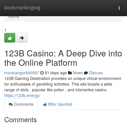
Home
bookmarkinglog
Togg
navi
Home
1
123B Casino: A Deep Dive into
the Online Platform
monicangor840587
61 days ago
News
Discuss
123B Gaming Destination provides an unique virtual environment
for enthusiasts of gambling activities. This site boasts a wide
range of slots , popular like poker , and interactive casino
https://123b.energy/
Comments
Who Upvoted
Comments