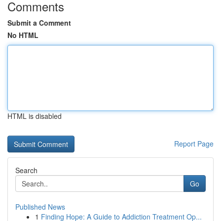
Comments
Submit a Comment
No HTML
HTML is disabled
Report Page
Search
Go
Published News
1
Finding Hope: A Guide to Addiction Treatment Op...