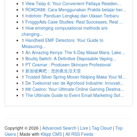
1
View Talay 6: Your Convenient Pattaya Residen...
1
ROKOK88: Cara Menggunakan Praktis belajar ber...
1
Indototo: Panduan Lengkap dan Ulasan Terbaru
1
FroggyAds Case Studies: Real Successes, Real ...
1
How emerging computational methods are
changing...
1
Handheld EMF Detectors: Your Guide to
Measuring...
1
An Amazing Kenya: The 5-Day Masai Mara, Lake...
1
Boutiq Switch: A Definitive Disposable Vaping...
1
PT Cosmar : Produsen Skincare Profesional
1
新加坡爽吧：您的夜生活天堂
1
Trusted Silver Spring Mover Helping Make Your M...
1
De Toekomst van de Agrofood Industrie: Innovati...
1
88i Casino: Your Ultimate Online Gaming Destina...
1
The Ultimate Guide to Event Email Marketing Sof...
Copyright © 2026 |
Advanced Search
|
Live
|
Tag Cloud
|
Top
Users
| Made with
Kliqqi CMS
|
All RSS Feeds