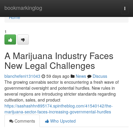
Home
bookmarkinglog
Togg
navi
Home
1
A Marijuana Industry Faces
New Legal Challenges
blanchefeni131043
59 days ago
News
Discuss
The growing cannabis sector is encountering a fresh wave of
governmental oversight and potential hurdles. New rules in
several regions are introducing stricter standards regarding
cultivation, sales, and product
https://sashashhn895174.spintheblog.com/41540142/the-
marijuana-sector-faces-increasing-governmental-hurdles
Comments
Who Upvoted