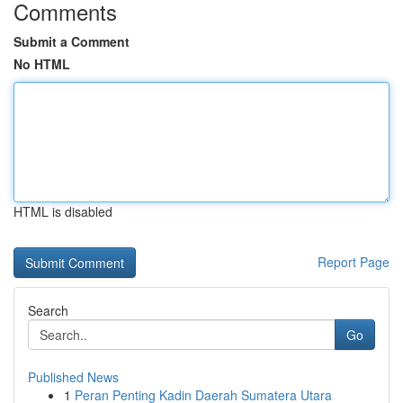
Comments
Submit a Comment
No HTML
HTML is disabled
Report Page
Search
Go
Published News
1
Peran Penting Kadin Daerah Sumatera Utara