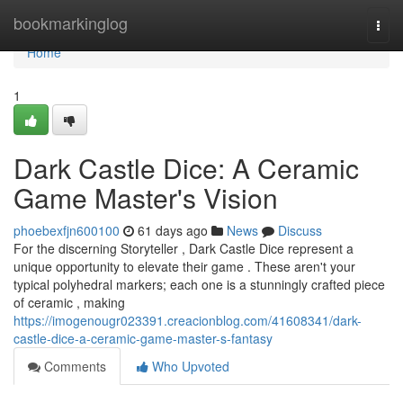
Home
bookmarkinglog
Togg
navi
Home
1
Dark Castle Dice: A Ceramic
Game Master's Vision
phoebexfjn600100
61 days ago
News
Discuss
For the discerning Storyteller , Dark Castle Dice represent a
unique opportunity to elevate their game . These aren't your
typical polyhedral markers; each one is a stunningly crafted piece
of ceramic , making
https://imogenougr023391.creacionblog.com/41608341/dark-
castle-dice-a-ceramic-game-master-s-fantasy
Comments
Who Upvoted