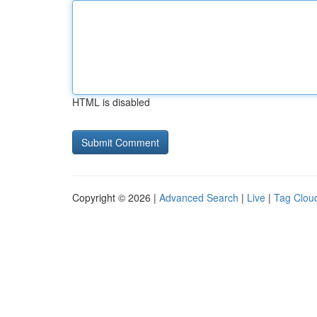
HTML is disabled
Copyright © 2026 |
Advanced Search
|
Live
|
Tag Clou