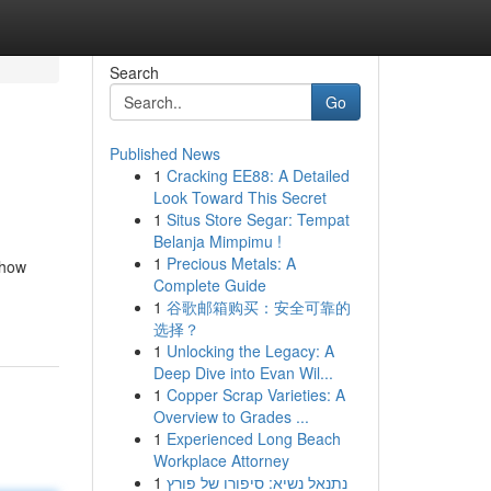
Search
Go
Published News
1
Cracking EE88: A Detailed
Look Toward This Secret
1
Situs Store Segar: Tempat
Belanja Mimpimu !
1
Precious Metals: A
 how
Complete Guide
1
谷歌邮箱购买：安全可靠的
选择？
1
Unlocking the Legacy: A
Deep Dive into Evan Wil...
1
Copper Scrap Varieties: A
Overview to Grades ...
1
Experienced Long Beach
Workplace Attorney
1
נתנאל נשיא: סיפורו של פורץ