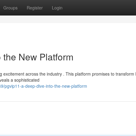
Groups
Register
Login
o the New Platform
ing excitement across the industry . This platform promises to transform
eveals a sophisticated
/pgvip11-a-deep-dive-into-the-new-platform