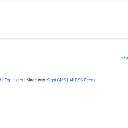
Rep
d
|
Top Users
| Made with
Kliqqi CMS
|
All RSS Feeds