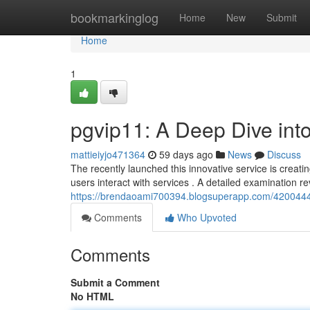
Home
bookmarkinglog
Home
New
Submit
Home
1
pgvip11: A Deep Dive int
mattieiyjo471364
59 days ago
News
Discuss
The recently launched this innovative service is creat
users interact with services . A detailed examination r
https://brendaoami700394.blogsuperapp.com/42004449
Comments
Who Upvoted
Comments
Submit a Comment
No HTML