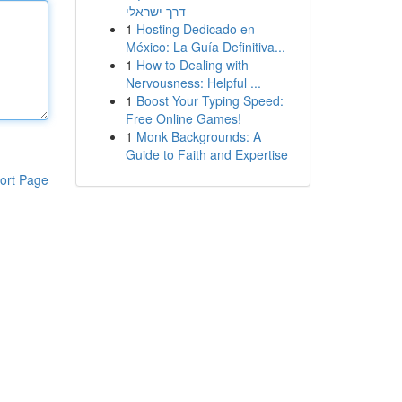
דרך ישראלי
1
Hosting Dedicado en
México: La Guía Definitiva...
1
How to Dealing with
Nervousness: Helpful ...
1
Boost Your Typing Speed:
Free Online Games!
1
Monk Backgrounds: A
Guide to Faith and Expertise
ort Page