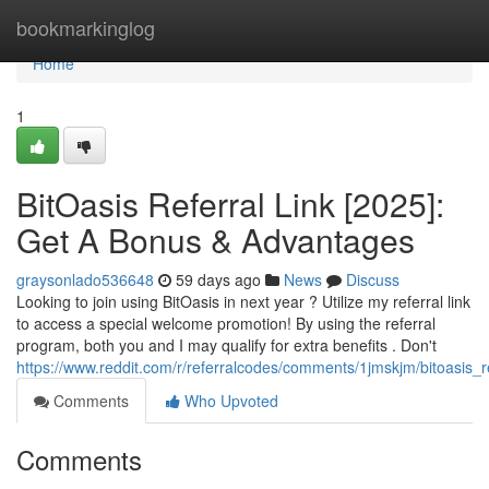
Home
bookmarkinglog
Home
1
BitOasis Referral Link [2025]:
Get A Bonus & Advantages
graysonlado536648
59 days ago
News
Discuss
Looking to join using BitOasis in next year ? Utilize my referral link
to access a special welcome promotion! By using the referral
program, both you and I may qualify for extra benefits . Don't
https://www.reddit.com/r/referralcodes/comments/1jmskjm/bitoasi
Comments
Who Upvoted
Comments