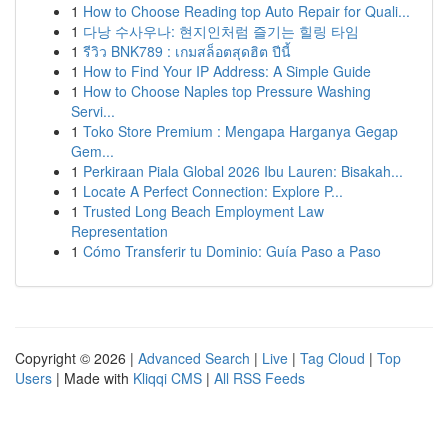
1
How to Choose Reading top Auto Repair for Quali...
1
다낭 수사우나: 현지인처럼 즐기는 힐링 타임
1
รีวิว BNK789 : เกมสล็อตสุดฮิต ปีนี้
1
How to Find Your IP Address: A Simple Guide
1
How to Choose Naples top Pressure Washing
Servi...
1
Toko Store Premium : Mengapa Harganya Gegap
Gem...
1
Perkiraan Piala Global 2026 Ibu Lauren: Bisakah...
1
Locate A Perfect Connection: Explore P...
1
Trusted Long Beach Employment Law
Representation
1
Cómo Transferir tu Dominio: Guía Paso a Paso
Copyright © 2026 |
Advanced Search
|
Live
|
Tag Cloud
|
Top
Users
| Made with
Kliqqi CMS
|
All RSS Feeds