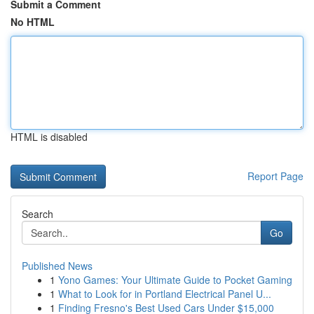
Submit a Comment
No HTML
HTML is disabled
Report Page
Search
Go
Published News
1
Yono Games: Your Ultimate Guide to Pocket Gaming
1
What to Look for in Portland Electrical Panel U...
1
Finding Fresno's Best Used Cars Under $15,000