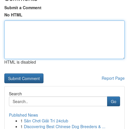
Submit a Comment
No HTML
HTML is disabled
Report Page
Search
Go
Published News
1
Sân Chơi Giải Trí 24club
1
Discovering Best Chinese Dog Breeders & ...