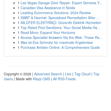
1
Las Vegas Garage Door Repair: Expert Services Y...
1
Canadian Visa Assistance in Noida
1
Leading Ecommerce Solutions: 2024 Review
1
SWAT & Hazmat: Specialized Remediation After ...
1
NİLÜFER ELEKTRİKÇİ: Güvenilir Elektrik Hizmetleri
1
Top-Rated Pool Sanitizers: Your Social Media Ha...
1
Read More: Expand Your Horizons
1
Access Specialist Answers Via the Web: These Re...
1
Was ist Eva Schmelz für maximale Ergebnisse
1
Purchase Ambien Online: A Comprehensive Guide
Copyright © 2026 |
Advanced Search
|
Live
|
Tag Cloud
|
Top
Users
| Made with
Kliqqi CMS
|
All RSS Feeds