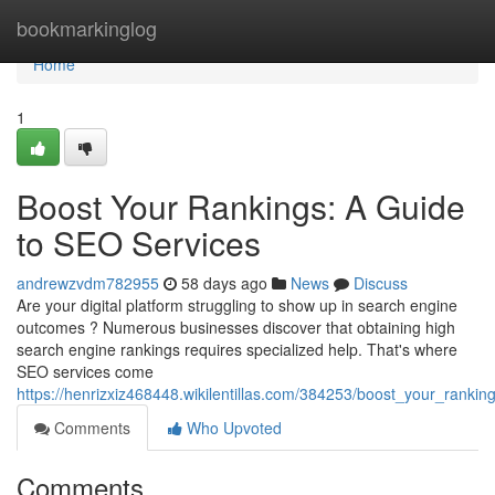
Home
bookmarkinglog
Home
1
Boost Your Rankings: A Guide
to SEO Services
andrewzvdm782955
58 days ago
News
Discuss
Are your digital platform struggling to show up in search engine
outcomes ? Numerous businesses discover that obtaining high
search engine rankings requires specialized help. That's where
SEO services come
https://henrizxiz468448.wikilentillas.com/384253/boost_your_ranki
Comments
Who Upvoted
Comments