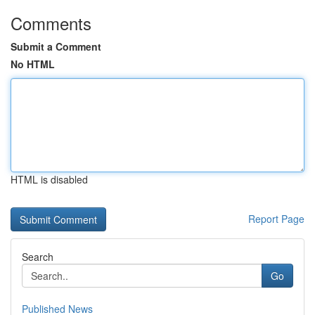
Comments
Submit a Comment
No HTML
HTML is disabled
Report Page
Search
Go
Published News