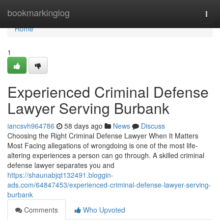
Home
bookmarkinglog
Togg
navi
Home
1
Experienced Criminal Defense
Lawyer Serving Burbank
iancsvh964786
58 days ago
News
Discuss
Choosing the Right Criminal Defense Lawyer When It Matters
Most Facing allegations of wrongdoing is one of the most life-
altering experiences a person can go through. A skilled criminal
defense lawyer separates you and
https://shaunabjqt132491.bloggin-
ads.com/64847453/experienced-criminal-defense-lawyer-serving-
burbank
Comments
Who Upvoted