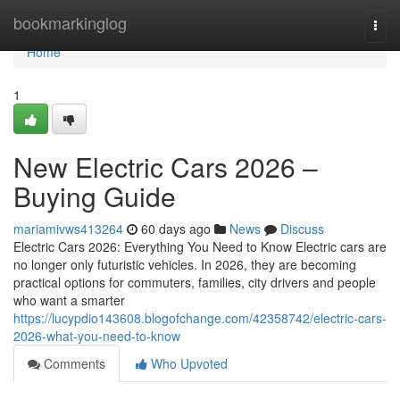
Home
bookmarkinglog
Togg
navi
Home
1
New Electric Cars 2026 –
Buying Guide
mariamivws413264
60 days ago
News
Discuss
Electric Cars 2026: Everything You Need to Know Electric cars are
no longer only futuristic vehicles. In 2026, they are becoming
practical options for commuters, families, city drivers and people
who want a smarter
https://lucypdio143608.blogofchange.com/42358742/electric-cars-
2026-what-you-need-to-know
Comments
Who Upvoted