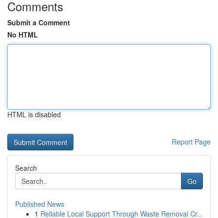
Comments
Submit a Comment
No HTML
HTML is disabled
Report Page
Search
Go
Published News
1
Reliable Local Support Through Waste Removal Cr...