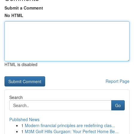
Submit a Comment
No HTML
HTML is disabled
Report Page
Search
Go
Published News
1
Modern financial principles are redefining clas...
1
M3M Golf Hills Gurgaon: Your Perfect Home Be...