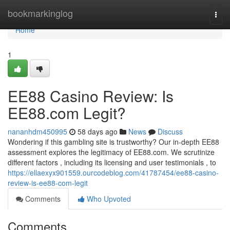
Home
bookmarkinglog
Togg
navi
Home
1
EE88 Casino Review: Is
EE88.com Legit?
nananhdm450995
58 days ago
News
Discuss
Wondering if this gambling site is trustworthy? Our in-depth EE88
assessment explores the legitimacy of EE88.com. We scrutinize
different factors , including its licensing and user testimonials , to
https://ellaexyx901559.ourcodeblog.com/41787454/ee88-casino-
review-is-ee88-com-legit
Comments
Who Upvoted
Comments