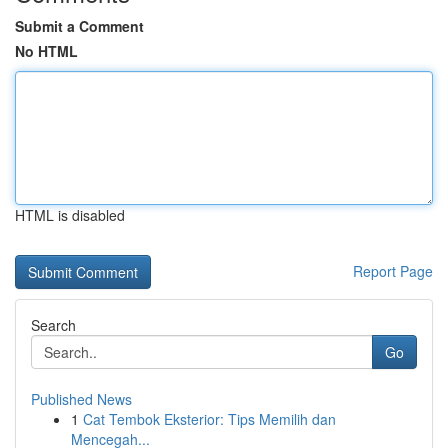
Submit a Comment
No HTML
HTML is disabled
Report Page
Search
Go
Published News
1
Cat Tembok Eksterior: Tips Memilih dan
Mencegah...