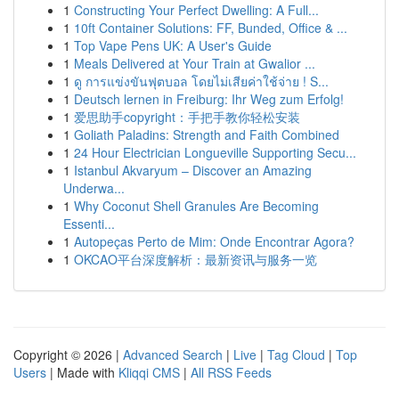
1
Constructing Your Perfect Dwelling: A Full...
1
10ft Container Solutions: FF, Bunded, Office & ...
1
Top Vape Pens UK: A User's Guide
1
Meals Delivered at Your Train at Gwalior ...
1
ดู การแข่งขันฟุตบอล โดยไม่เสียค่าใช้จ่าย ! S...
1
Deutsch lernen in Freiburg: Ihr Weg zum Erfolg!
1
爱思助手copyright：手把手教你轻松安装
1
Goliath Paladins: Strength and Faith Combined
1
24 Hour Electrician Longueville Supporting Secu...
1
Istanbul Akvaryum – Discover an Amazing
Underwa...
1
Why Coconut Shell Granules Are Becoming
Essenti...
1
Autopeças Perto de Mim: Onde Encontrar Agora?
1
OKCAO平台深度解析：最新资讯与服务一览
Copyright © 2026 |
Advanced Search
|
Live
|
Tag Cloud
|
Top
Users
| Made with
Kliqqi CMS
|
All RSS Feeds