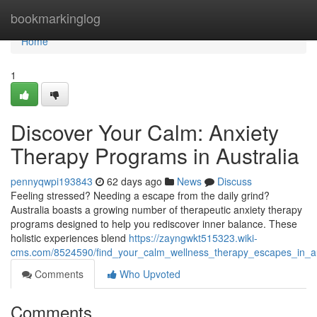
Home
bookmarkinglog
Home
1
Discover Your Calm: Anxiety
Therapy Programs in Australia
pennyqwpi193843
62 days ago
News
Discuss
Feeling stressed? Needing a escape from the daily grind?
Australia boasts a growing number of therapeutic anxiety therapy
programs designed to help you rediscover inner balance. These
holistic experiences blend
https://zayngwkt515323.wiki-
cms.com/8524590/find_your_calm_wellness_therapy_escapes_in_au
Comments
Who Upvoted
Comments