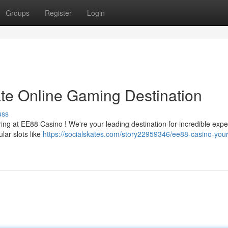
Groups
Register
Login
te Online Gaming Destination
uss
ering at EE88 Casino ! We're your leading destination for incredible exp
lar slots like
https://socialskates.com/story22959346/ee88-casino-your