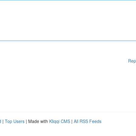
Rep
d
|
Top Users
| Made with
Kliqqi CMS
|
All RSS Feeds