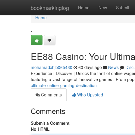
Home
bookmarkinglog
Home
New
Submit
Home
1
EE88 Casino: Your Ultima
mohamadxhjb065430
60 days ago
News
Disc
Experience | Discover | Unlock the thrill of online wag
featuring a vast range of innovative games . From popu
ultimate-online-gaming-destination
Comments
Who Upvoted
Comments
Submit a Comment
No HTML