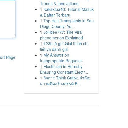
Trends & Innovations
1
Kakaktua4d: Tutorial Masuk
& Daftar Terbaru
1
Top Hair Transplants in San
Diego County: Yo...
1
Jollibee777: The Viral
phenomenon Explained
1
123b là gì? Giải thích chi
tiết và đánh giá
1
My Answer on
ort Page
Inappropriate Requests
1
Electrician in Hornsby
Ensuring Constant Electr...
1
กิจการ Think Cutive จำกัด:
ความคิดสร้างสรรค์ ที...