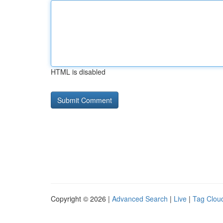
HTML is disabled
Copyright © 2026 |
Advanced Search
|
Live
|
Tag Clou