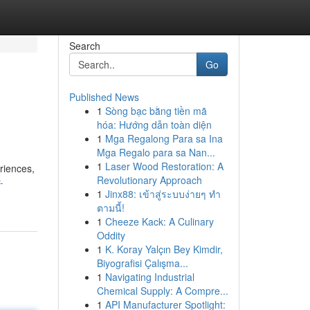
Search
Go
Published News
1
Sòng bạc bằng tiền mã
hóa: Hướng dẫn toàn diện
1
Mga Regalong Para sa Ina
Mga Regalo para sa Nan...
1
Laser Wood Restoration: A
eriences,
Revolutionary Approach
-
1
Jinx88: เข้าสู่ระบบง่ายๆ ทำ
ตามนี้!
1
Cheeze Kack: A Culinary
Oddity
1
K. Koray Yalçın Bey Kimdir,
Biyografisi Çalışma...
1
Navigating Industrial
Chemical Supply: A Compre...
1
API Manufacturer Spotlight: