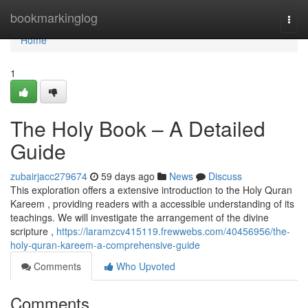
Home
bookmarkinglog
Togg
navi
Home
1
The Holy Book – A Detailed
Guide
zubairjacc279674
59 days ago
News
Discuss
This exploration offers a extensive introduction to the Holy Quran
Kareem , providing readers with a accessible understanding of its
teachings. We will investigate the arrangement of the divine
scripture ,
https://laramzcv415119.frewwebs.com/40456956/the-
holy-quran-kareem-a-comprehensive-guide
Comments
Who Upvoted
Comments