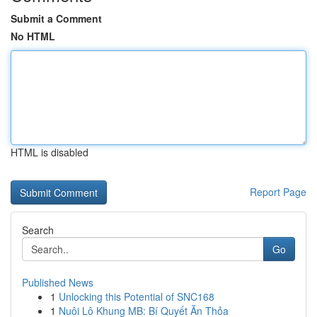
Submit a Comment
No HTML
HTML is disabled
Report Page
Search
Go
Published News
1
Unlocking this Potential of SNC168
1
Nuôi Lô Khung MB: Bí Quyết Ăn Thỏa