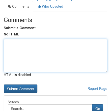
Comments
Who Upvoted
Comments
Submit a Comment
No HTML
HTML is disabled
Report Page
Search
Go