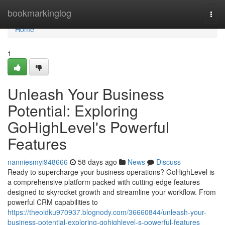
Home
bookmarkinglog
Togg
navi
Home
1
Unleash Your Business
Potential: Exploring
GoHighLevel's Powerful
Features
nanniesmyi948666
58 days ago
News
Discuss
Ready to supercharge your business operations? GoHighLevel is
a comprehensive platform packed with cutting-edge features
designed to skyrocket growth and streamline your workflow. From
powerful CRM capabilities to
https://theoidku970937.blognody.com/36660844/unleash-your-
business-potential-exploring-gohighlevel-s-powerful-features